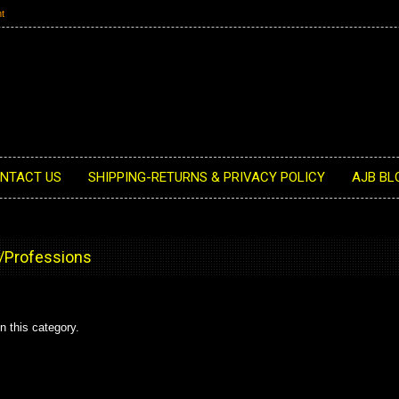
t
NTACT US
SHIPPING-RETURNS & PRIVACY POLICY
AJB BL
/Professions
n this category.