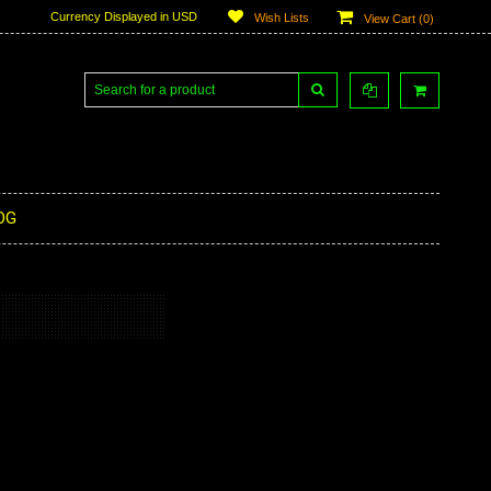
Currency Displayed in
USD
Wish Lists
View Cart (
0
)
OG