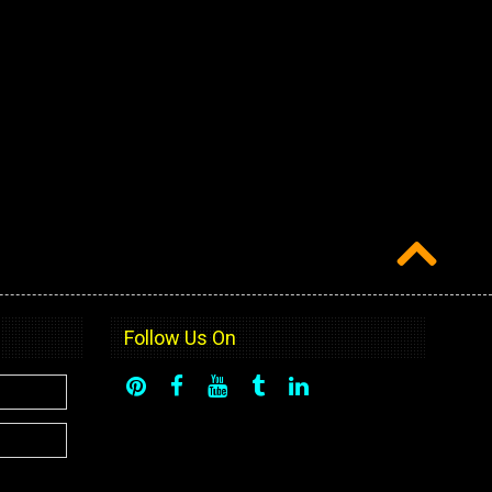
Follow Us On