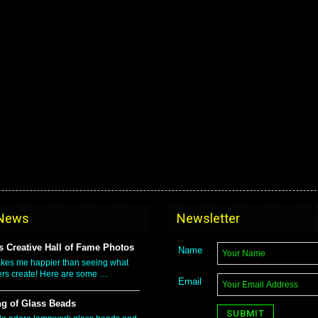
 News
Newsletter
 Creative Hall of Fame Photos
Name
kes me happier than seeing what
rs create! Here are some …
Email
g of Glass Beads