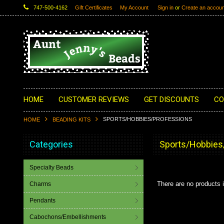
747-500-4162
Gift Certificates
My Account
Sign in
or
Create an accoun
HOME
CUSTOMER REVIEWS
GET DISCOUNTS
CO
SPORTS/HOBBIES/PROFESSIONS
HOME
BEADING KITS
Categories
Sports/Hobbies
Specialty Beads
There are no products i
Charms
Pendants
Cabochons/Embellishments