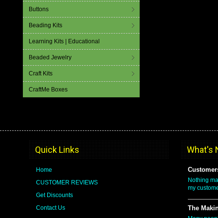
Buttons
Beading Kits
Learning Kits | Educational
Beaded Jewelry
Craft Kits
CraftMe Boxes
Quick Links
What's
Customers
Home
Nothing ma
CUSTOMER REVIEWS
my custome
Get Discounts
Contact Us
The Makin