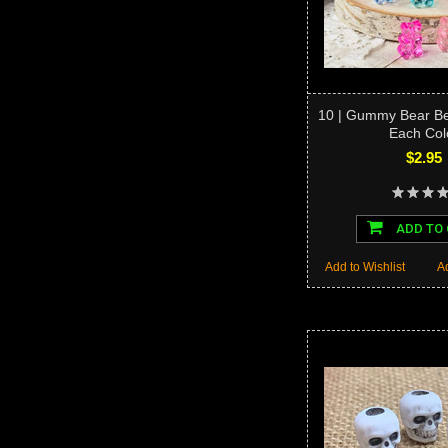
10 | Gummy Bear Be
Each Col
$2.95
ADD TO
Add to Wishlist
A