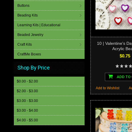
Buttons
Beading Kits
Learning Kits | Educational
Beaded Jewelry
10 | Valentine's D
Craft Kits
Acrylic Be
CraftMe Boxes
$0.75
Shop By Price
ADD TO
$0.00 - $2.00
Add to Wishlist
A
$2.00 - $3.00
$3.00 - $3.00
$3.00 - $4.00
$4.00 - $5.00