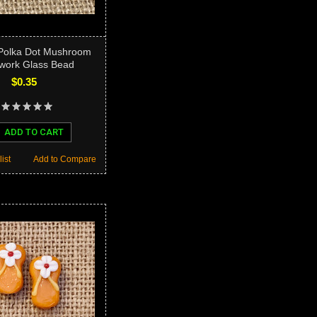
 Polka Dot Mushroom
ork Glass Bead
$0.35
ADD TO CART
ist
Add to Compare