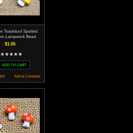
ge Toadstool Spotted
om Lampwork Bead
$1.55
ADD TO CART
ist
Add to Compare