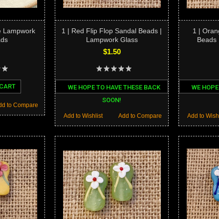
ne Lampwork
1 | Red Flip Flop Sandal Beads |
1 | Oran
ads
Lampwork Glass
Beads 
$1.50
 CART
WE HOPE TO HAVE THESE BACK
WE HOPE
SOON!
dd to Compare
Add to Wishlist
Add to Compare
Add to Wishl