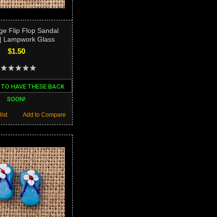
ge Flip Flop Sandal
| Lampwork Glass
$1.50
 TO HAVE THESE BACK
SOON!
ist
Add to Compare