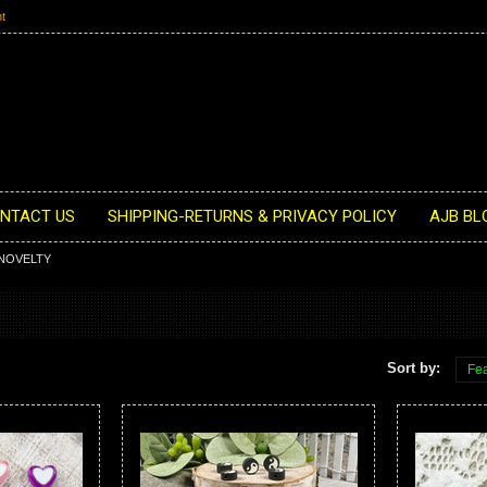
t
NTACT US
SHIPPING-RETURNS & PRIVACY POLICY
AJB BL
NOVELTY
Sort by:
Fea