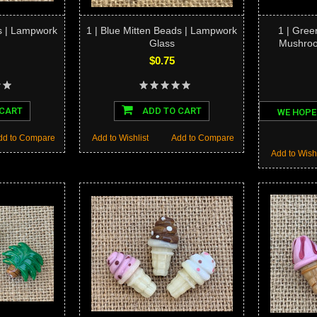
s | Lampwork
1 | Blue Mitten Beads | Lampwork
1 | Gree
Glass
Mushro
$0.75
 CART
ADD TO CART
WE HOPE
dd to Compare
Add to Wishlist
Add to Compare
Add to Wishl