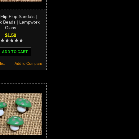
 Flip Flop Sandals |
 Beads | Lampwork
Glass
$1.50
ADD TO CART
ist
Add to Compare