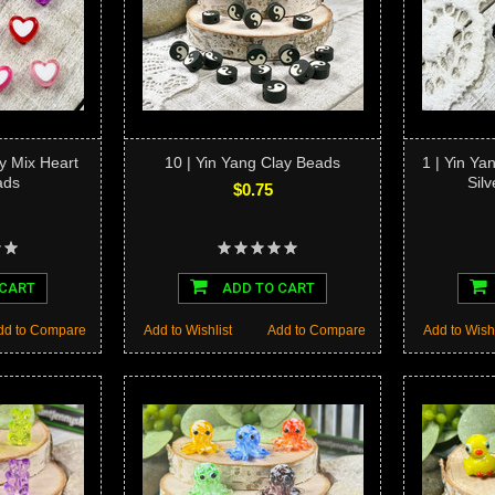
ay Mix Heart
10 | Yin Yang Clay Beads
1 | Yin Y
ads
Silv
$0.75
 CART
ADD TO CART
dd to Compare
Add to Wishlist
Add to Compare
Add to Wishl