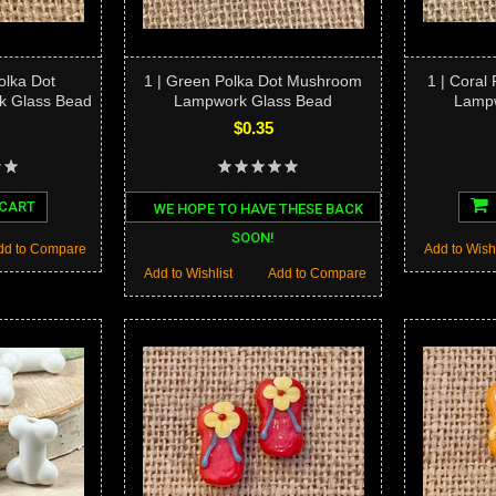
Polka Dot
1 | Green Polka Dot Mushroom
1 | Coral
 Glass Bead
Lampwork Glass Bead
Lampw
$0.35
 CART
WE HOPE TO HAVE THESE BACK
SOON!
dd to Compare
Add to Wishl
Add to Wishlist
Add to Compare