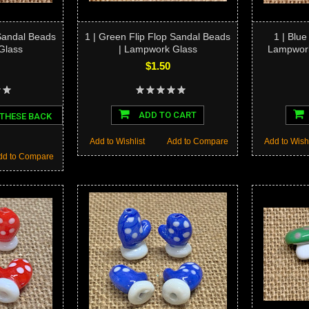
 Sandal Beads
1 | Green Flip Flop Sandal Beads
1 | Blue
Glass
| Lampwork Glass
Lampwork
$1.50
ADD TO CART
 THESE BACK
Add to Wishlist
Add to Compare
Add to Wishl
dd to Compare