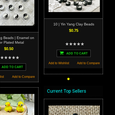
10 | Yin Yang Clay Beads
$0.75
ang Beads | Enamel on
er Plated Metal
$0.50
ADD TO CART
Add to Wishlist
Add to Compare
ADD TO CART
•
•
•
•
•
ist
Add to Compare
Current Top Sellers