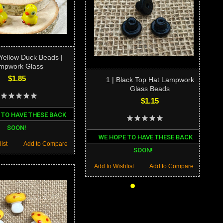
 Yellow Duck Beads |
mpwork Glass
$1.85
1 | Black Top Hat Lampwork
Glass Beads
$1.15
 TO HAVE THESE BACK
SOON!
WE HOPE TO HAVE THESE BACK
ist
Add to Compare
SOON!
Add to Wishlist
Add to Compare
•
•
•
•
•