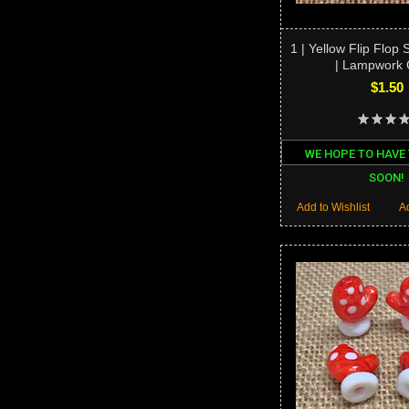
1 | Yellow Flip Flop
| Lampwork 
$1.50
WE HOPE TO HAVE
SOON!
Add to Wishlist
A