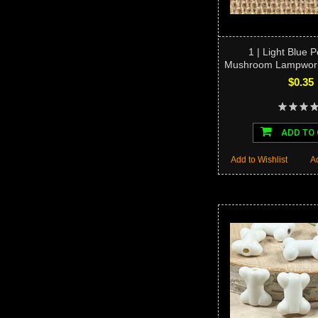
1 | Light Blue 
Mushroom Lampwork
$0.35
ADD TO
Add to Wishlist
A