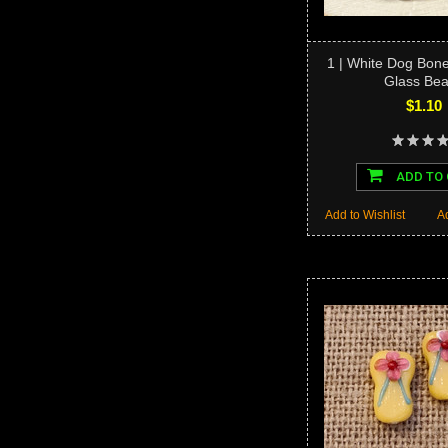
1 | White Dog Bo
Glass Be
$1.10
ADD TO
Add to Wishlist
A