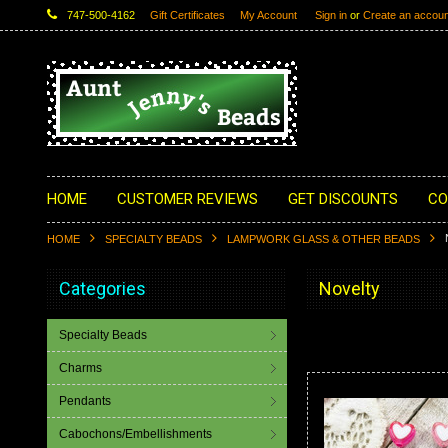
747-500-4162
Gift Certificates
My Account
Sign in
or
Create an accoun
HOME
CUSTOMER REVIEWS
GET DISCOUNTS
CO
HOME
SPECIALTY BEADS
LAMPWORK GLASS & OTHER BEADS
Categories
Novelty
Specialty Beads
Charms
Pendants
Cabochons/Embellishments