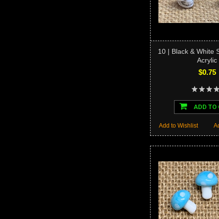
10 | Black & White 
Acrylic
$0.75
ADD TO
Add to Wishlist
A