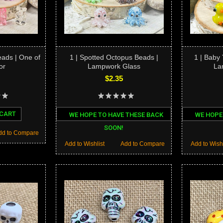
ads | One of
1 | Spotted Octopus Beads |
1 | Baby
or
Lampwork Glass
La
$2.35
 CART
WE HOPE TO HAVE THESE BACK
WE HOPE
SOON!
dd to Compare
Add to Wishlist
Add to Compare
Add to Wishl