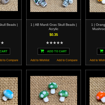
Skull Beads |
1 | AB Mardi Gras Skull Beads |
1 | Oran
Acrylic
Mushro
$0.35
 CART
ADD TO CART
dd to Compare
Add to Wishlist
Add to Compare
Add to Wishl