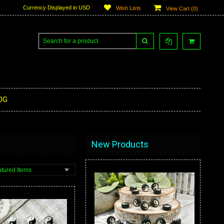
Currency Displayed in
USD
Wish Lists
View Cart (
0
)
OG
New Products
tured Items