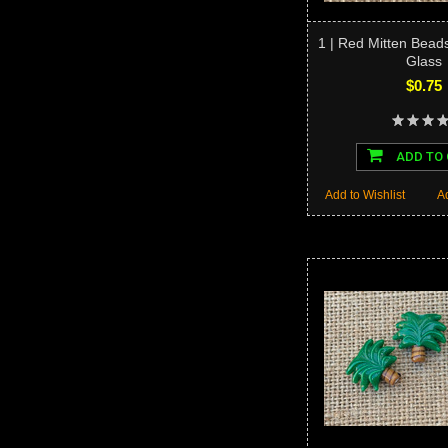
1 | Red Mitten Bead
Glass
$0.75
ADD TO
Add to Wishlist
A