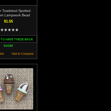
n Toadstool Spotted
om Lampwork Bead
$1.55
 TO HAVE THESE BACK
SOON!
ist
Add to Compare