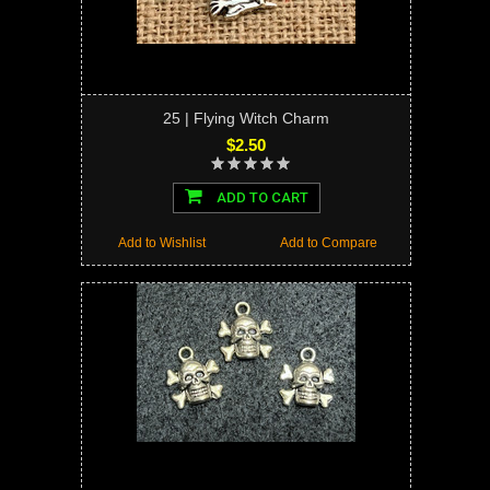
25 | Flying Witch Charm
$2.50
ADD TO CART
Add to Wishlist
Add to Compare