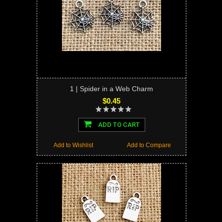
1 | Spider in a Web Charm
$0.45
ADD TO CART
Add to Wishlist
Add to Compare