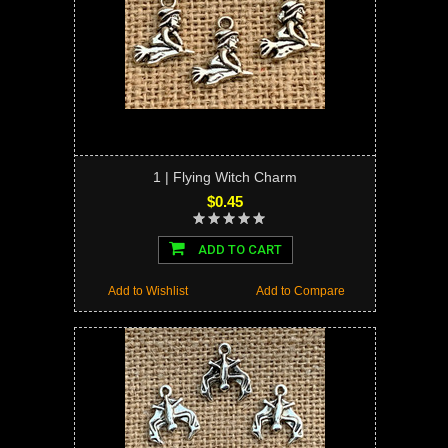
1 | Flying Witch Charm
$0.45
ADD TO CART
Add to Wishlist
Add to Compare