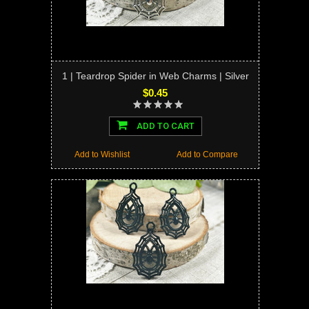
1 | Teardrop Spider in Web Charms | Silver
$0.45
ADD TO CART
Add to Wishlist
Add to Compare