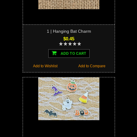
1 | Hanging Bat Charm
$0.45
ADD TO CART
Add to Wishlist
Add to Compare