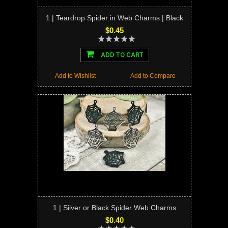
1 | Teardrop Spider in Web Charms | Black
$0.45
ADD TO CART
Add to Wishlist
Add to Compare
1 | Silver or Black Spider Web Charms
$0.40