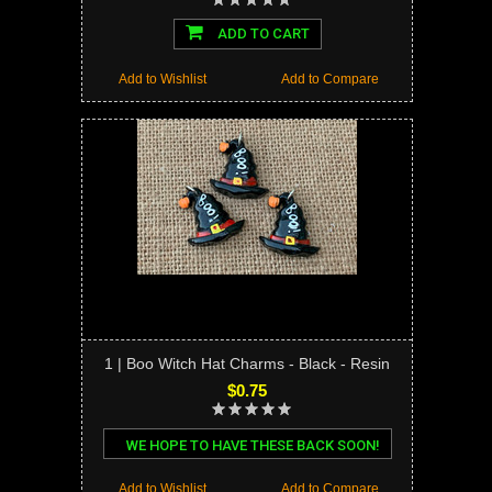
ADD TO CART
Add to Wishlist
Add to Compare
1 | Boo Witch Hat Charms - Black - Resin
$0.75
WE HOPE TO HAVE THESE BACK SOON!
Add to Wishlist
Add to Compare