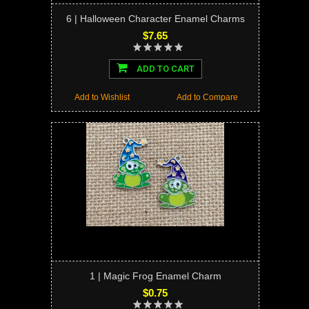
6 | Halloween Character Enamel Charms
$7.65
ADD TO CART
Add to Wishlist
Add to Compare
1 | Magic Frog Enamel Charm
$0.75