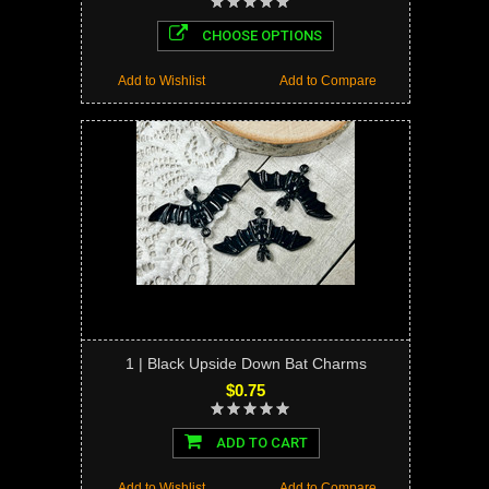
CHOOSE OPTIONS
Add to Wishlist
Add to Compare
1 | Black Upside Down Bat Charms
$0.75
ADD TO CART
Add to Wishlist
Add to Compare