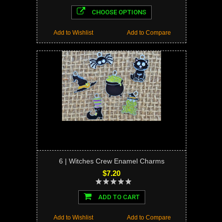
CHOOSE OPTIONS
Add to Wishlist
Add to Compare
6 | Witches Crew Enamel Charms
$7.20
ADD TO CART
Add to Wishlist
Add to Compare