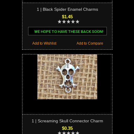
1 | Black Spider Enamel Charms
$1.45
WE HOPE TO HAVE THESE BACK SOON!
Add to Wishlist
Add to Compare
1 | Screaming Skull Connector Charm
$0.35