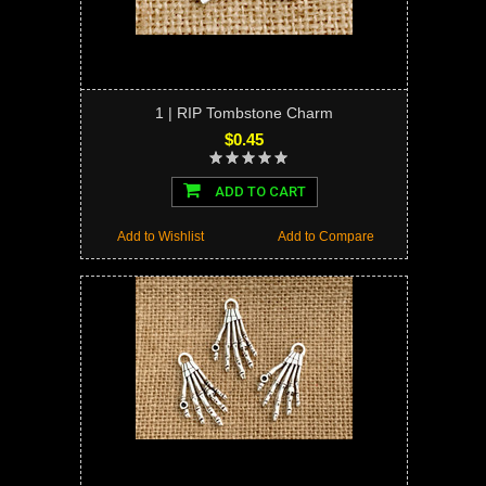
1 | RIP Tombstone Charm
$0.45
ADD TO CART
Add to Wishlist
Add to Compare