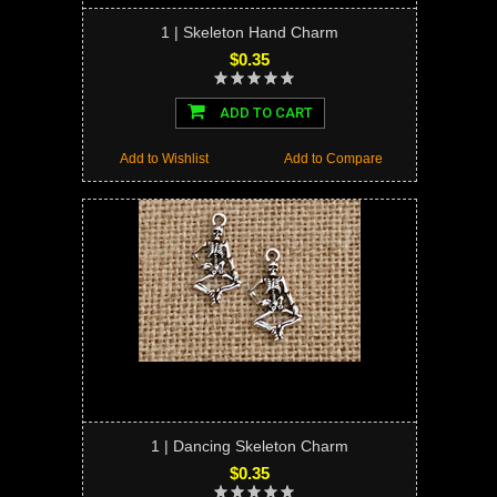
1 | Skeleton Hand Charm
$0.35
ADD TO CART
Add to Wishlist
Add to Compare
1 | Dancing Skeleton Charm
$0.35