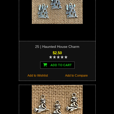
25 | Haunted House Charm
$2.50
ADD TO CART
Add to Wishlist
Add to Compare