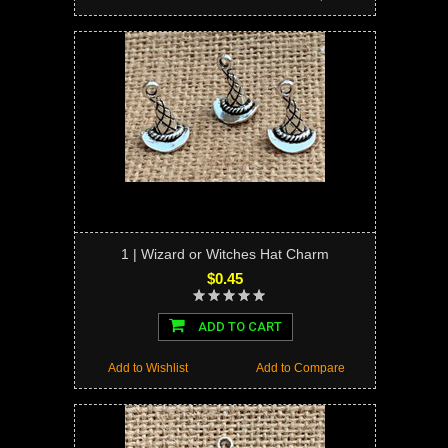
1 | Wizard or Witches Hat Charm
$0.45
ADD TO CART
Add to Wishlist
Add to Compare