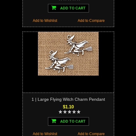
ADD TO CART
Add to Wishlist
Add to Compare
1 | Large Flying Witch Charm Pendant
$1.10
ADD TO CART
Add to Wishlist
Add to Compare