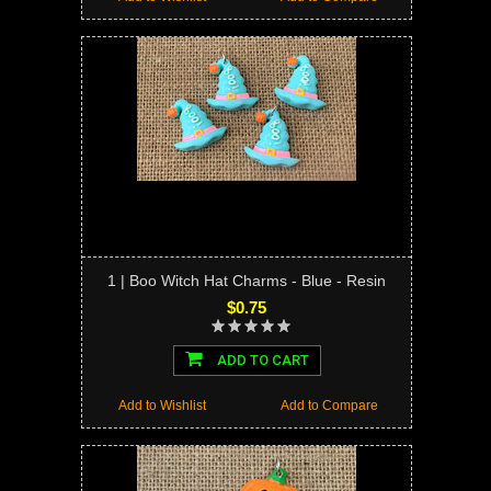
1 | Boo Witch Hat Charms - Blue - Resin
$0.75
ADD TO CART
Add to Wishlist
Add to Compare