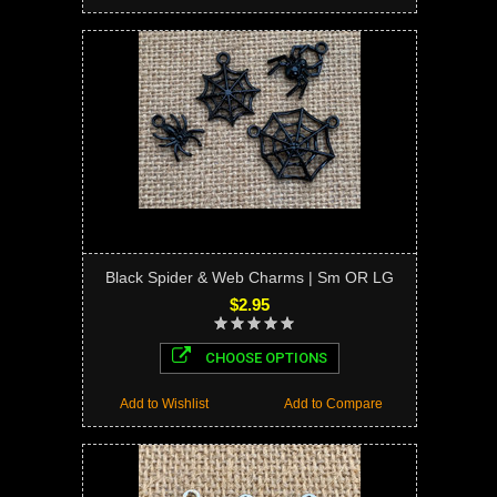
Black Spider & Web Charms | Sm OR LG
$2.95
CHOOSE OPTIONS
Add to Wishlist
Add to Compare