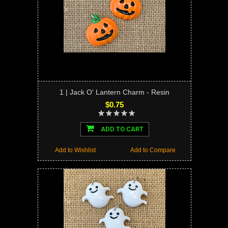
1 | Jack O' Lantern Charm - Resin
$0.75
ADD TO CART
Add to Wishlist
Add to Compare