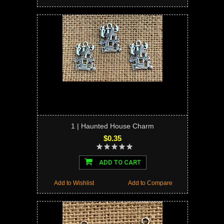
1 | Haunted House Charm
$0.35
ADD TO CART
Add to Wishlist
Add to Compare