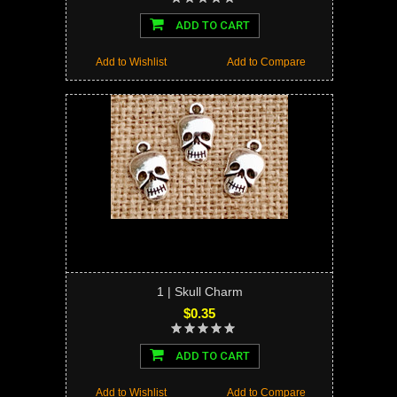
ADD TO CART
Add to Wishlist
Add to Compare
1 | Skull Charm
$0.35
ADD TO CART
Add to Wishlist
Add to Compare