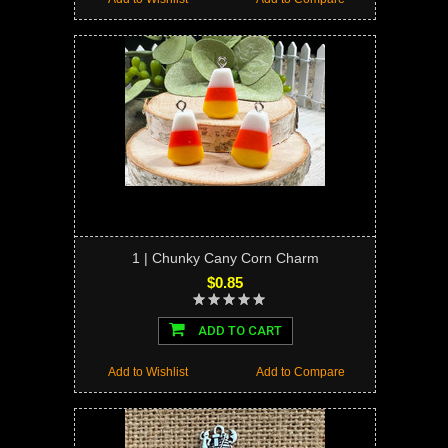
1 | Chunky Cany Corn Charm
$0.85
ADD TO CART
Add to Wishlist
Add to Compare