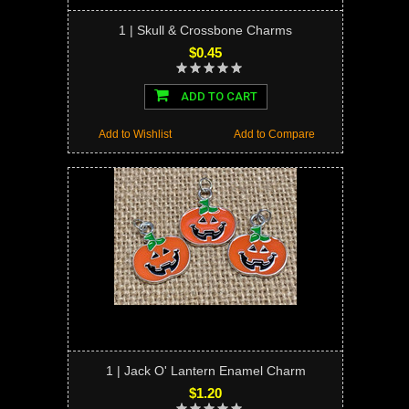
1 | Skull & Crossbone Charms
$0.45
ADD TO CART
Add to Wishlist
Add to Compare
1 | Jack O' Lantern Enamel Charm
$1.20