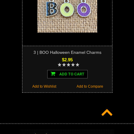
3 | BOO Halloween Enamel Charms
$2.95
ADD TO CART
Add to Wishlist
Add to Compare