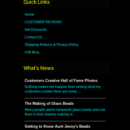
Quick Links
Home
CUSTOMER REVIEWS
Get Discounts
Contact Us
Shipping-Returns & Privacy Policy
AJB Blog
What's News
Customers Creative Hall of Fame Photos
Nothing makes me happier than seeing what my
customers create! Here are some …
The Making of Glass Beads
Many people adore lampwork glass beads and use
them in their jewelry making or …
Getting to Know Aunt Jenny's Beads