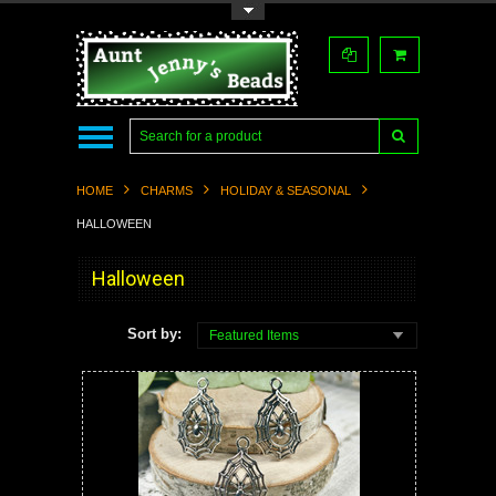
Toggle Top Menu
HOME
CHARMS
HOLIDAY & SEASONAL
HALLOWEEN
Halloween
Sort by:
Featured Items