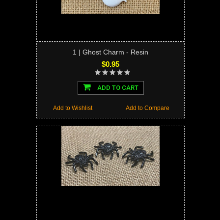
1 | Ghost Charm - Resin
$0.95
ADD TO CART
Add to Wishlist
Add to Compare