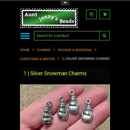
Toggle Top Menu
HOME
CHARMS
HOLIDAY & SEASONAL
1 | SILVER SNOWMAN CHARMS
CHRISTMAS & WINTER
1 | Silver Snowman Charms