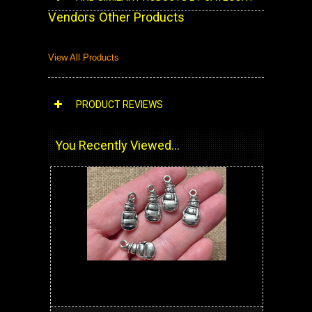
Vendors Other Products
View All Products
PRODUCT REVIEWS
You Recently Viewed...