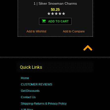
1 | Silver Snowman Charms
$0.25
ADD TO CART
Add to Wishlist
Add to Compare
Quick Links
Home
CUSTOMER REVIEWS
Get Discounts
Contact Us
Shipping-Returns & Privacy Policy
AJB Blog