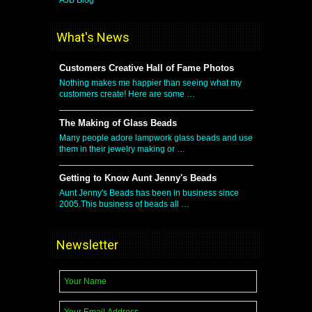
What's News
Customers Creative Hall of Fame Photos
Nothing makes me happier than seeing what my
customers create! Here are some …
The Making of Glass Beads
Many people adore lampwork glass beads and use
them in their jewelry making or …
Getting to Know Aunt Jenny's Beads
Aunt Jenny's Beads has been in business since
2005.This business of beads all …
Newsletter