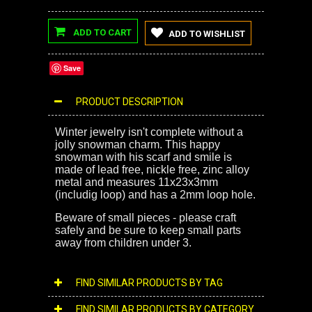
ADD TO CART
ADD TO WISHLIST
Save
PRODUCT DESCRIPTION
Winter jewelry isn't complete without a
jolly snowman charm. This happy
snowman with his scarf and smile is
made of lead free, nickle free, zinc alloy
metal and measures 11x23x3mm
(includig loop) and has a 2mm loop hole.
Beware of small pieces - please craft
safely and be sure to keep small parts
away from children under 3.
FIND SIMILAR PRODUCTS BY TAG
FIND SIMILAR PRODUCTS BY CATEGORY