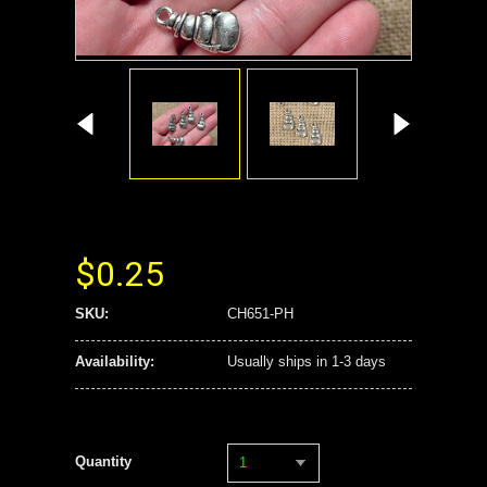
$0.25
SKU:
CH651-PH
Availability:
Usually ships in 1-3 days
Quantity
1