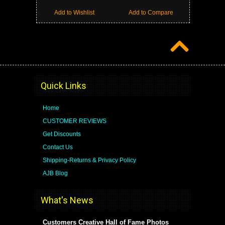
Add to Wishlist
Add to Compare
Quick Links
Home
CUSTOMER REVIEWS
Get Discounts
Contact Us
Shipping-Returns & Privacy Policy
AJB Blog
What's News
Customers Creative Hall of Fame Photos