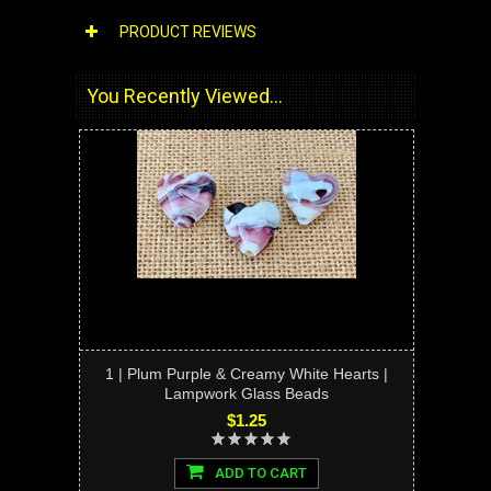
PRODUCT REVIEWS
You Recently Viewed...
1 | Plum Purple & Creamy White Hearts |
Lampwork Glass Beads
$1.25
ADD TO CART