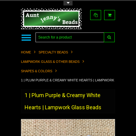
Toggle Top Menu
HOME
SPECIALTY BEADS
LAMPWORK GLASS & OTHER BEADS
SHAPES & COLORS
1 | PLUM PURPLE & CREAMY WHITE HEARTS | LAMPWORK GLASS BEAD
1 | Plum Purple & Creamy White
Hearts | Lampwork Glass Beads