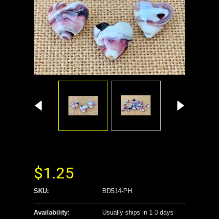
$1.25
SKU:
BD514-PH
Availability:
Usually ships in 1-3 days