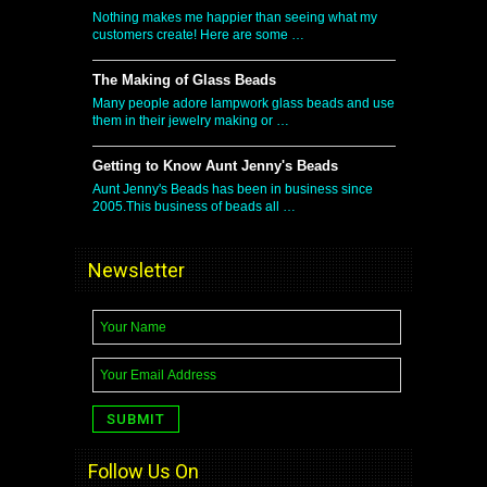
Nothing makes me happier than seeing what my
customers create! Here are some …
The Making of Glass Beads
Many people adore lampwork glass beads and use
them in their jewelry making or …
Getting to Know Aunt Jenny's Beads
Aunt Jenny's Beads has been in business since
2005.This business of beads all …
Newsletter
Follow Us On