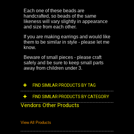
Each one of these beads are
handcrafted, so beads of the same
likeness will vary slightly in appearance
and size from each other.
If you are making earrings and would like
them to be similar in style - please let me
know.
Beware of small pieces - please craft
safely and be sure to keep small parts
away from children under 3.
FIND SIMILAR PRODUCTS BY TAG
FIND SIMILAR PRODUCTS BY CATEGORY
Vendors Other Products
View All Products