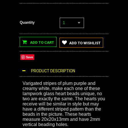
Quantity
1
ADD TO CART
ADD TO WISHLIST
Save
PRODUCT DESCRIPTION
Varigated stripes of plum purple and
creamy white, make each one of these
lampwork glass heart beads unique, no
two are exactly the same. The hearts you
receive will be similar in style but may
have a different striped pattern than the
beads in the picture. These hearts
measure 20x20x13mm and have 2mm
vertical beading holes.